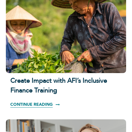
Create Impact with AFI’s Inclusive
Finance Training
CONTINUE READING