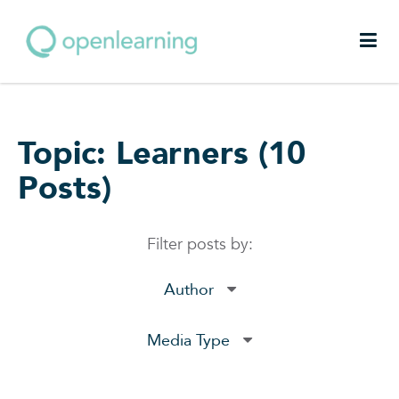
Topic: Learners (10
Posts)
Filter posts by:
Author
Media Type