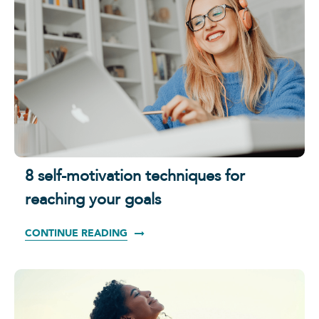
8 self-motivation techniques for
reaching your goals
CONTINUE READING