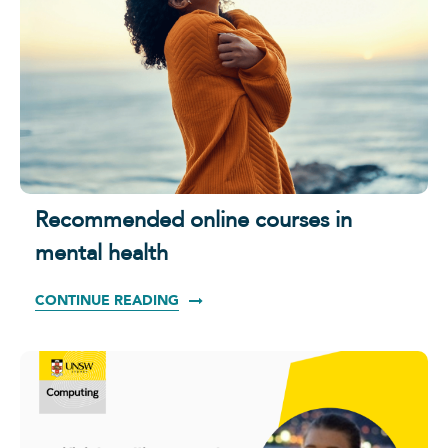
Recommended online courses in
mental health
CONTINUE READING