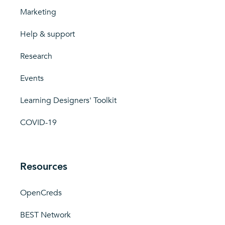
Marketing
Help & support
Research
Events
Learning Designers' Toolkit
COVID-19
Resources
OpenCreds
BEST Network