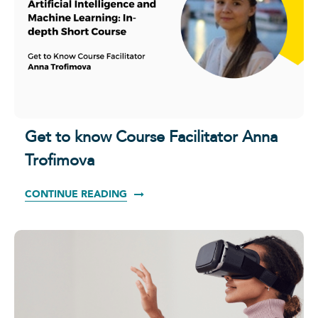
Get to know Course Facilitator Anna
Trofimova
CONTINUE READING