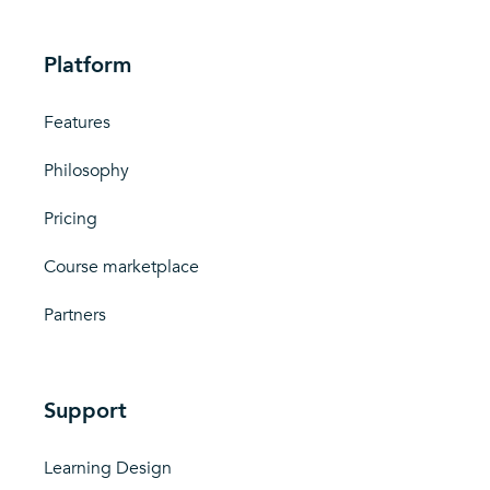
Platform
Features
Philosophy
Pricing
Course marketplace
Partners
Support
Learning Design