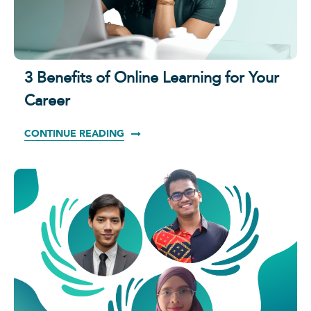
3 Benefits of Online Learning for Your
Career
CONTINUE READING