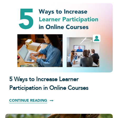
5 Ways to Increase Learner
Participation in Online Courses
CONTINUE READING