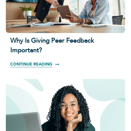
Why Is Giving Peer Feedback
Important?
CONTINUE READING