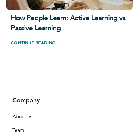
How People Learn: Active Learning vs
Passive Learning
CONTINUE READING
Company
About us
Team