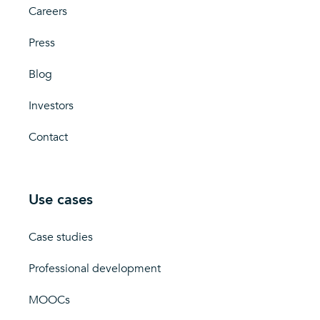
Careers
Press
Blog
Investors
Contact
Use cases
Case studies
Professional development
MOOCs