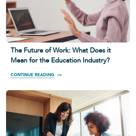
The Future of Work: What Does it
Mean for the Education Industry?
CONTINUE READING