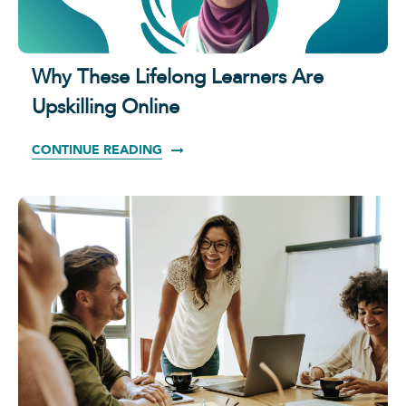
Why These Lifelong Learners Are
Upskilling Online
CONTINUE READING