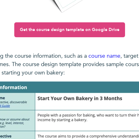
Get the course design template on Google Drive
ng the course information, such as a
course name
, targe
mes. The course design template provides sample cours
 starting your own bakery: