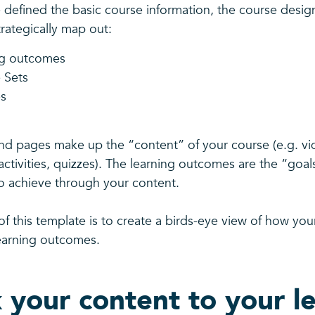
defined the basic course information, the course design
rategically map out:
ng outcomes
 Sets
s
d pages make up the “content” of your course (e.g. vid
activities, quizzes). The learning outcomes are the “goal
to achieve through your content.
f this template is to create a birds-eye view of how your
earning outcomes.
k your content to your l