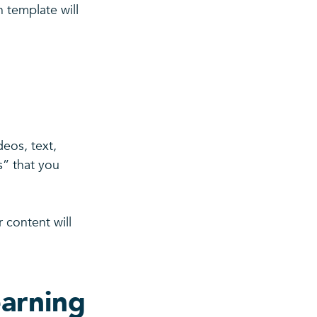
 template will
eos, text,
s” that you
 content will
earning