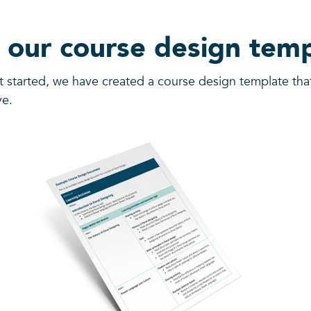
 our course design temp
t started, we have created a course design template th
ve.