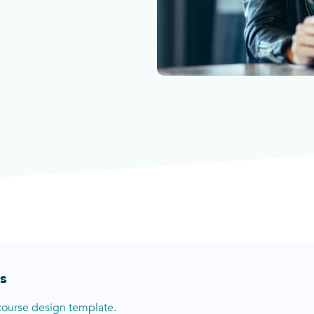
s
course design template.