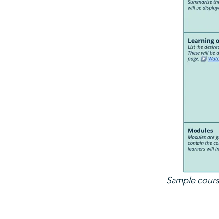
Sample course