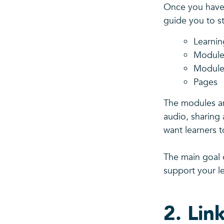
Once you have 
guide you to st
Learni
Module
Module
Pages
The modules an
audio, sharing 
want learners 
The main goal o
support your l
2. Lin