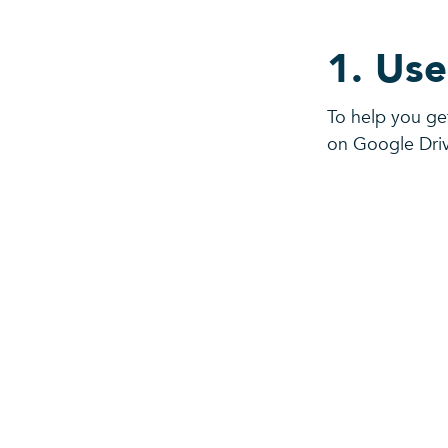
1. Use
To help you ge
on Google Dri