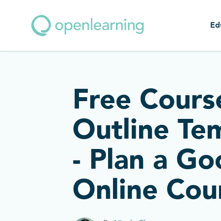
Ed
Free Cours
Outline Te
- Plan a G
Online Cou