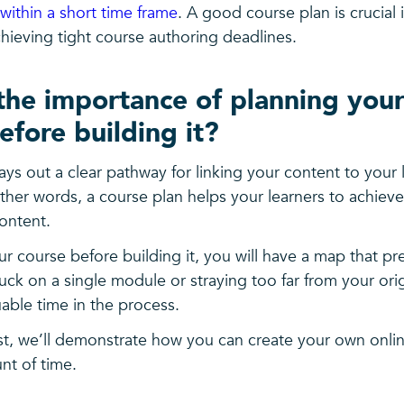
within a short time frame
. A good course plan is crucial 
chieving tight course authoring deadlines.
the importance of planning your
efore building it?
ays out a clear pathway for linking your content to your 
her words, a course plan helps your learners to achieve
ontent.
r course before building it, you will have a map that p
uck on a single module or straying too far from your or
able time in the process.
ost, we’ll demonstrate how you can create your own onli
nt of time.