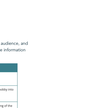
t audience, and
e information