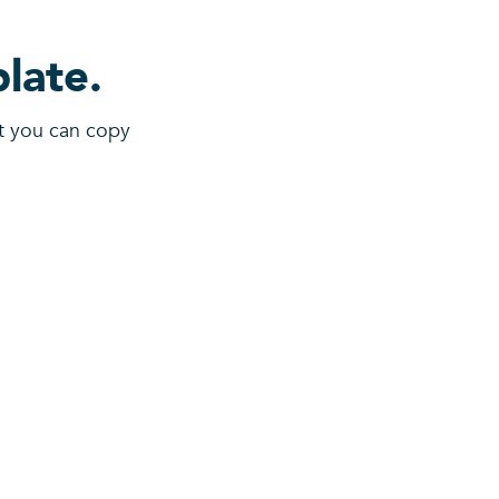
late.
at you can copy