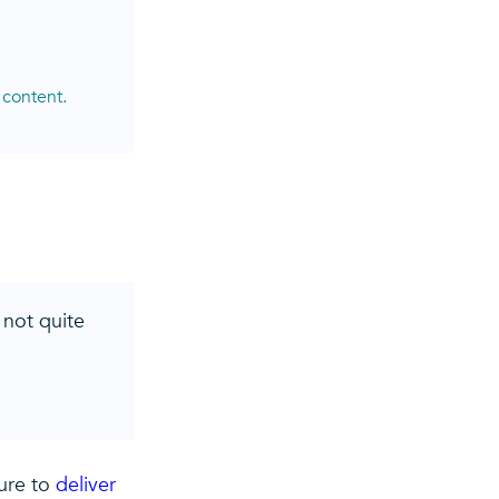
 content.
 not quite
sure to
deliver