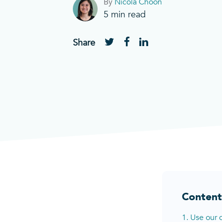
By
Nicola Choon
5
min read
Share
Content
1. Use our 