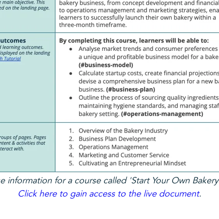
 information for a course called 'Start Your Own Bakery
Click here to gain access to the live document
.