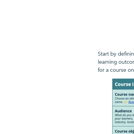
Start by defini
learning outco
for a course on