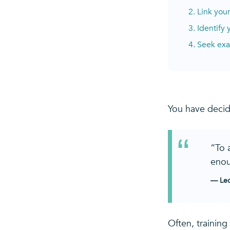
2. Link you
3. Identify
4. Seek exa
You have decid
“To 
enou
— Leo
Often, training