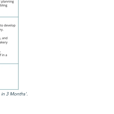
 in 3 Months'.