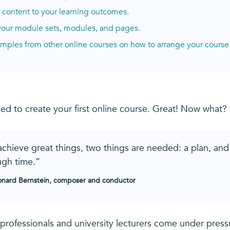
r content to your learning outcomes.
 your module sets, modules, and pages.
mples from other online courses on how to arrange your course
ed to create your first online course. Great! Now what?
achieve great things, two things are needed: a plan, and
gh time.”
nard Bernstein, composer and conductor
 professionals and university lecturers come under pres