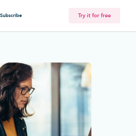
Try it for free
Subscribe