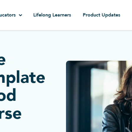
ucators
Lifelong Learners
Product Updates
e
mplate
ood
rse