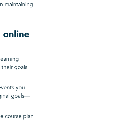
in maintaining
 online
learning
 their goals
revents you
iginal goals—
ne course plan