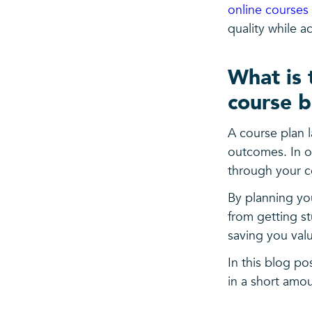
online courses 
quality while a
What is 
course b
A course plan l
outcomes. In ot
through your c
By planning you
from getting st
saving you valu
In this blog p
in a short amou