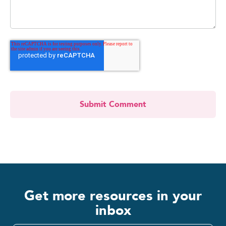
Get more resources in your
inbox