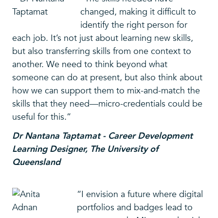
changed, making it difficult to
identify the right person for
each job. It’s not just about learning new skills,
but also transferring skills from one context to
another. We need to think beyond what
someone can do at present, but also think about
how we can support them to mix-and-match the
skills that they need—micro-credentials could be
useful for this.”
Dr Nantana Taptamat - Career Development
Learning Designer, The University of
Queensland
“I envision a future where digital
portfolios and badges lead to