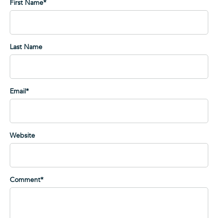
First Name
*
Last Name
Email
*
Website
Comment
*