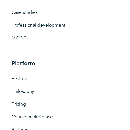
Case studies
Professional development
MOOCs
Platform
Features
Philosophy
Pricing
Course marketplace
Partners