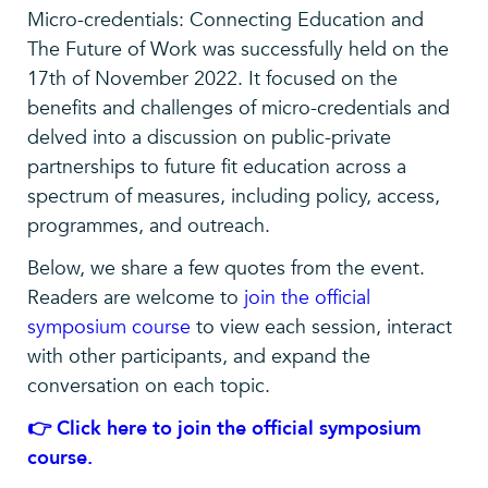
Micro-credentials: Connecting Education and
The Future of Work was successfully held on the
17th of November 2022. It focused on the
benefits and challenges of micro-credentials and
delved into a discussion on public-private
partnerships to future fit education across a
spectrum of measures, including policy, access,
programmes, and outreach.
Below, we share a few quotes from the event.
Readers are welcome to
join the official
symposium course
to view each session, interact
with other participants, and expand the
conversation on each topic.
👉 Click here to join the official symposium
course.