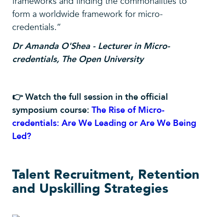
frameworks and finding the commonalities to
form a worldwide framework for micro-
credentials.”
Dr Amanda O'Shea - Lecturer in Micro-
credentials, The Open University
👉 Watch the full session in the official
symposium course:
The Rise of Micro-
credentials: Are We Leading or Are We Being
Led?
Talent Recruitment, Retention
and Upskilling Strategies