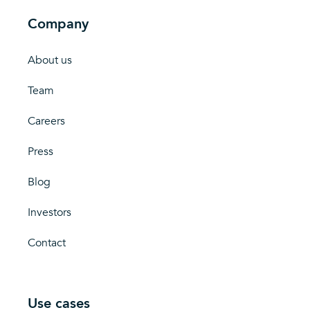
Company
About us
Team
Careers
Press
Blog
Investors
Contact
Use cases