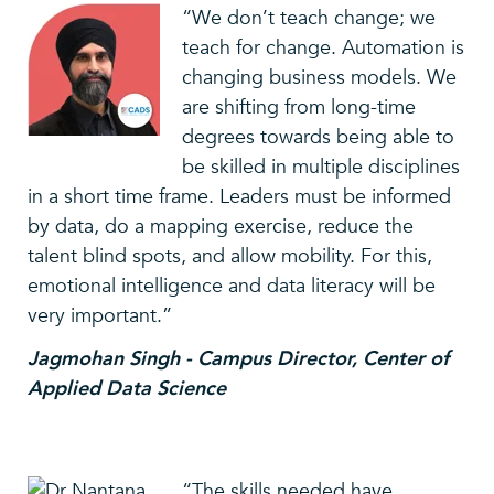
“We don’t teach change; we
teach for change. Automation is
changing business models. We
are shifting from long-time
degrees towards being able to
be skilled in multiple disciplines
in a short time frame. Leaders must be informed
by data, do a mapping exercise, reduce the
talent blind spots, and allow mobility. For this,
emotional intelligence and data literacy will be
very important.”
Jagmohan Singh - Campus Director, Center of
Applied Data Science
“The skills needed have