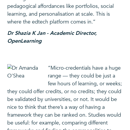
pedagogical affordances like portfolios, social
learning, and personalisation at scale. This is
where the edtech platform comes in.”
Dr Shazia K Jan - Academic Director,
OpenLearning
“Micro-credentials have a huge
range — they could be just a
few hours of learning, or weeks;
they could offer credits, or no credits; they could
be validated by universities, or not. It would be
nice to think that there’s a way of having a
framework they can be ranked on. Studies would
be useful: for example, comparing different