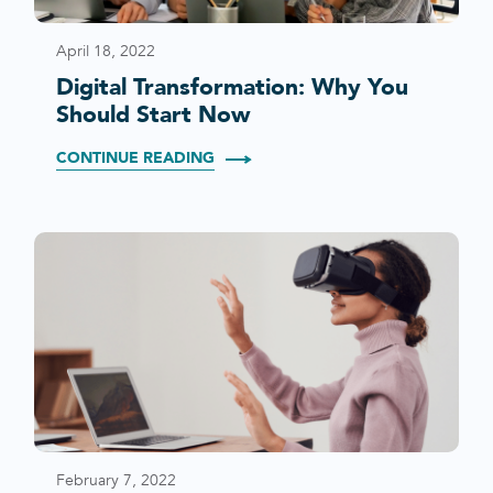
April 18, 2022
Digital Transformation: Why You
Should Start Now
CONTINUE READING
February 7, 2022