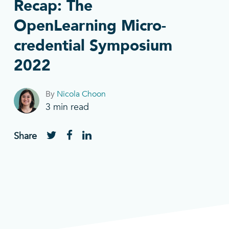
Recap: The
OpenLearning Micro-
credential Symposium
2022
By
Nicola Choon
3
min read
Share