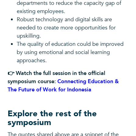
departments to reduce the capacity gap of
existing employees.
Robust technology and digital skills are
needed to create more opportunities for
upskilling.
The quality of education could be improved
by using emotional and social learning
approaches.
👉 Watch the full session in the official
symposium course:
Connecting Education &
The Future of Work for Indonesia
Explore the rest of the
symposium
The quotes shared above are a snippet of the