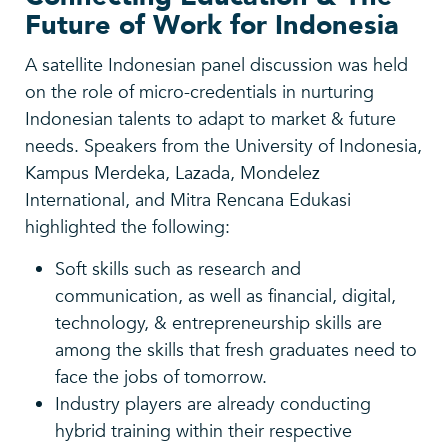
Future of Work for Indonesia
A satellite Indonesian panel discussion was held
on the role of micro-credentials in nurturing
Indonesian talents to adapt to market & future
needs. Speakers from the University of Indonesia,
Kampus Merdeka, Lazada, Mondelez
International, and Mitra Rencana Edukasi
highlighted the following:
Soft skills such as research and
communication, as well as financial, digital,
technology, & entrepreneurship skills are
among the skills that fresh graduates need to
face the jobs of tomorrow.
Industry players are already conducting
hybrid training within their respective