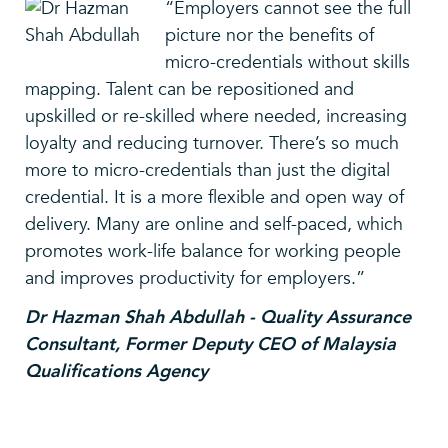
“Employers cannot see the full
picture nor the benefits of
micro-credentials without skills
mapping. Talent can be repositioned and
upskilled or re-skilled where needed, increasing
loyalty and reducing turnover. There’s so much
more to micro-credentials than just the digital
credential. It is a more flexible and open way of
delivery. Many are online and self-paced, which
promotes work-life balance for working people
and improves productivity for employers.”
Dr Hazman Shah Abdullah - Quality Assurance
Consultant, Former Deputy CEO of Malaysia
Qualifications Agency