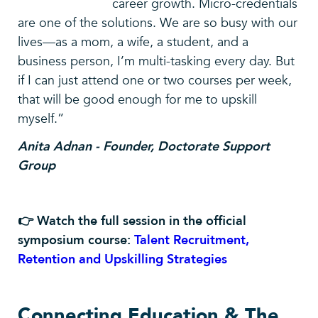
career growth. Micro-credentials
are one of the solutions. We are so busy with our
lives—as a mom, a wife, a student, and a
business person, I’m multi-tasking every day. But
if I can just attend one or two courses per week,
that will be good enough for me to upskill
myself.”
Anita Adnan - Founder, Doctorate Support
Group
👉 Watch the full session in the official
symposium course:
Talent Recruitment,
Retention and Upskilling Strategies
Connecting Education & The