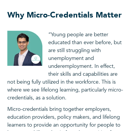
Why Micro-Credentials Matter
“Young people are better
educated than ever before, but
are still struggling with
unemployment and
underemployment. In effect,
their skills and capabilities are
not being fully utilized in the workforce. This is
where we see lifelong learning, particularly micro-
credentials, as a solution.
Micro-credentials bring together employers,
education providers, policy makers, and lifelong
learners to provide an opportunity for people to