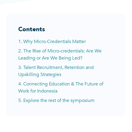
Contents
1. Why Micro-Credentials Matter
2. The Rise of Micro-credentials: Are We
Leading or Are We Being Led?
3. Talent Recruitment, Retention and
Upskilling Strategies
4. Connecting Education & The Future of
Work for Indonesia
5. Explore the rest of the symposium