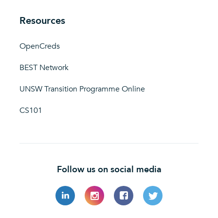
Resources
OpenCreds
BEST Network
UNSW Transition Programme Online
CS101
Follow us on social media