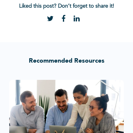
Liked this post? Don’t forget to share it!
Recommended Resources