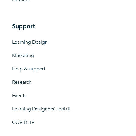
Support
Learning Design
Marketing
Help & support
Research
Events
Learning Designers' Toolkit
COVID-19