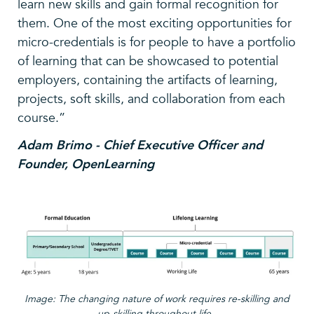
learn new skills and gain formal recognition for
them. One of the most exciting opportunities for
micro-credentials is for people to have a portfolio
of learning that can be showcased to potential
employers, containing the artifacts of learning,
projects, soft skills, and collaboration from each
course.”
Adam Brimo - Chief Executive Officer and
Founder, OpenLearning
Image: The changing nature of work requires re-skilling and
up-skilling throughout life.