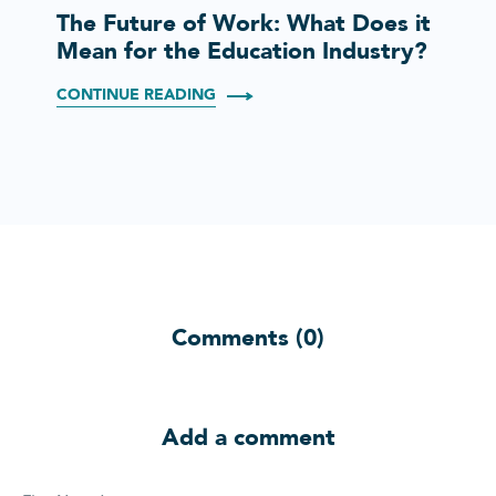
The Future of Work: What Does it
Mean for the Education Industry?
CONTINUE READING
Comments (0)
Add a comment