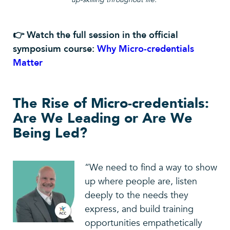
👉 Watch the full session in the official
symposium course:
Why Micro-credentials
Matter
The Rise of Micro-credentials:
Are We Leading or Are We
Being Led?
“We need to find a way to show
up where people are, listen
deeply to the needs they
express, and build training
opportunities empathetically