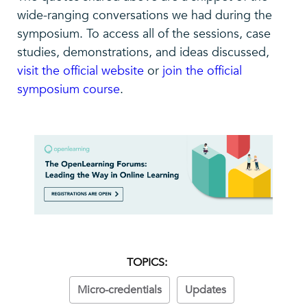
wide-ranging conversations we had during the
symposium. To access all of the sessions, case
studies, demonstrations, and ideas discussed,
visit the official website
or
join the official
symposium course
.
TOPICS:
Micro-credentials
Updates