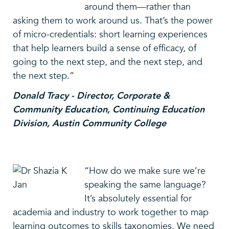
around them—rather than
asking them to work around us. That’s the power
of micro-credentials: short learning experiences
that help learners build a sense of efficacy, of
going to the next step, and the next step, and
the next step.”
Donald Tracy - Director, Corporate &
Community Education, Continuing Education
Division, Austin Community College
“How do we make sure we’re
speaking the same language?
It’s absolutely essential for
academia and industry to work together to map
learning outcomes to skills taxonomies. We need