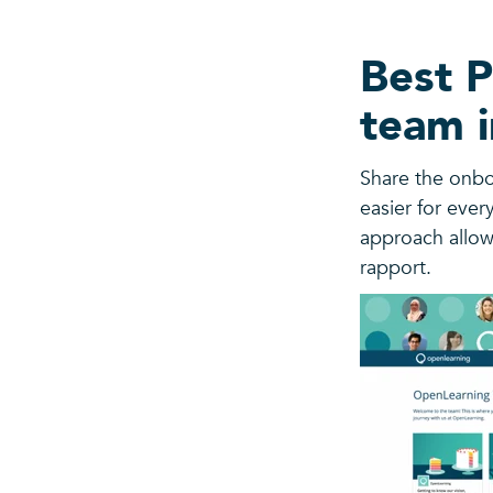
Best P
team i
Share the onbo
easier for ever
approach allow
rapport.