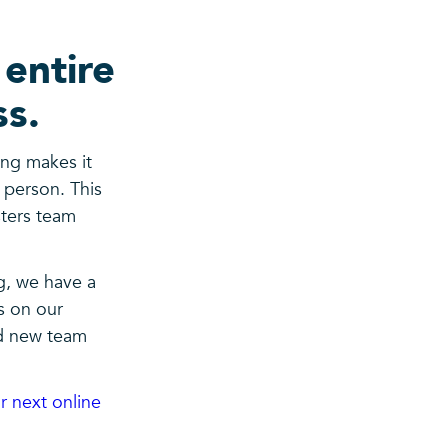
 entire
ss.
ing makes it
e person. This
sters team
g, we have a
s on our
d new team
r next online