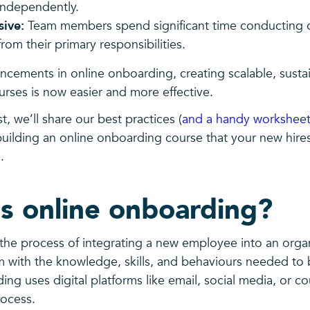
independently.
sive:
Team members spend significant time conducting 
from their primary responsibilities.
ncements in online onboarding, creating scalable, susta
rses is now easier and more effective.
t, we’ll share our best practices (
and a handy worksheet
 building an online onboarding course that your new hi
.
s online onboarding?
the process of integrating a new employee into an organ
 with the knowledge, skills, and behaviours needed to 
ng uses digital platforms like email, social media, or c
process.