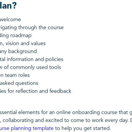
lan?
g welcome
vigating through the course
ding roadmap
n, vision and values
any background
l information and policies
w of commonly used tools
n team roles
 asked questions
es for reflection and feedback
ssential elements for an online onboarding course that 
 collaborating and excited to come to work every day.
urse planning template
to help you get started.