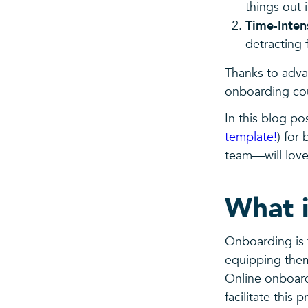
things out 
Time-Inten
detracting 
Thanks to adva
onboarding cou
In this blog pos
template!
) for
team—will love
What i
Onboarding is 
equipping them
Online onboardi
facilitate this 