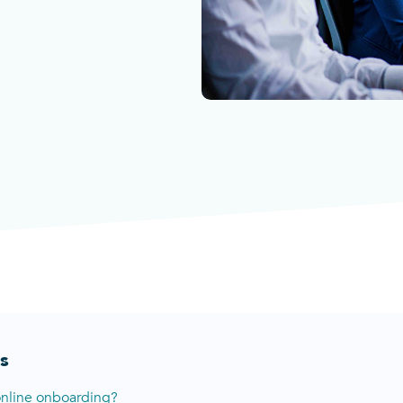
s
online onboarding?