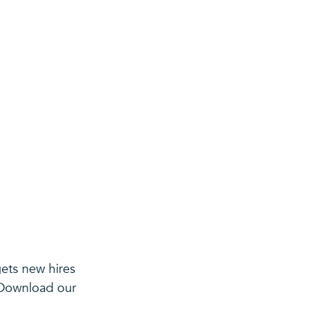
gets new hires
 Download our