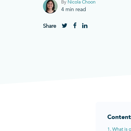
By
Nicola Choon
4
min read
Share
Content
1. What is 