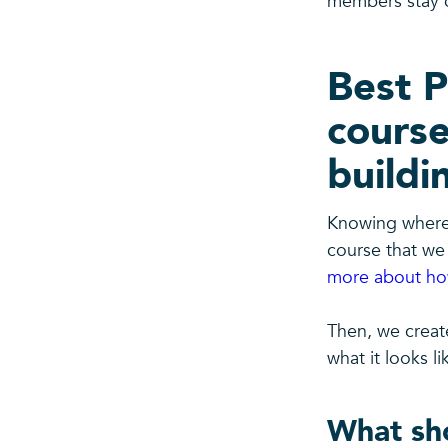
members stay c
Best P
course
buildi
Knowing where 
course that we 
more about how
Then, we creat
what it looks li
What sho