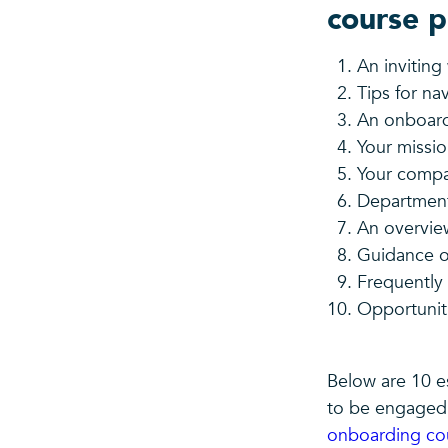
course p
An invitin
Tips for na
An onboar
Your missio
Your comp
Departmenta
An overvie
Guidance o
Frequently
Opportuniti
Below are 10 e
to be engaged,
onboarding co