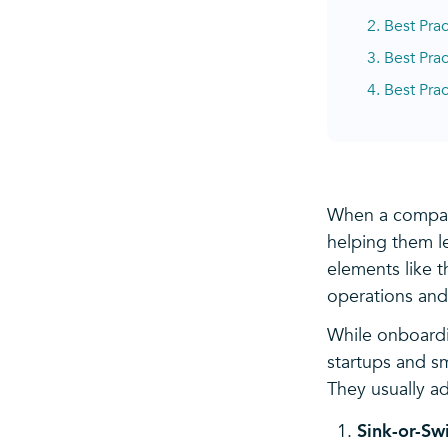
2. Best Pra
3. Best Pra
4. Best Prac
When a compan
helping them le
elements like 
operations and
While onboardi
startups and s
They usually a
Sink-or-Sw