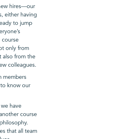
 new hires—our
s, either having
ready to jump
veryone’s
he course
not only from
 also from the
new colleagues.
am members
t to know our
, we have
 another course
 philosophy.
s that all team