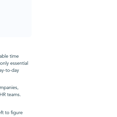
able time
only essential
ay-to-day
ompanies,
 HR teams.
t to figure