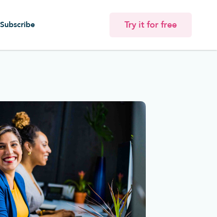
Try it for free
Subscribe