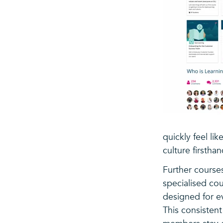
quickly feel l
culture firstha
Further courses
specialised co
designed for e
This consisten