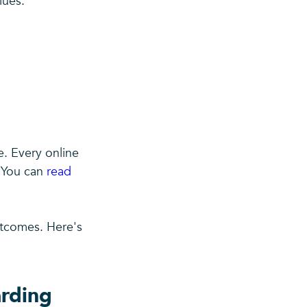
lues.
. Every online
. You can
read
utcomes. Here's
arding