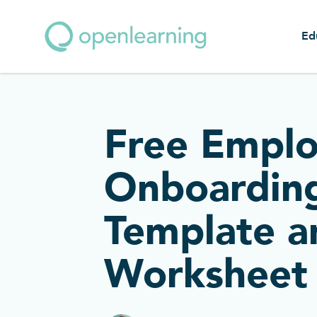
Ed
Free Empl
Onboardin
Template a
Worksheet