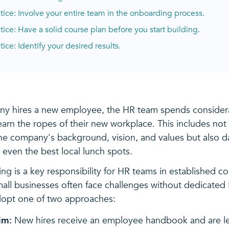
ctice: Involve your entire team in the onboarding process.
ctice: Have a solid course plan before you start building.
tice: Identify your desired results.
y hires a new employee, the HR team spends consider
arn the ropes of their new workplace. This includes not 
the company's background, vision, and values but also d
 even the best local lunch spots.
ng is a key responsibility for HR teams in established c
mall businesses often face challenges without dedicated
dopt one of two approaches:
im:
New hires receive an employee handbook and are lef