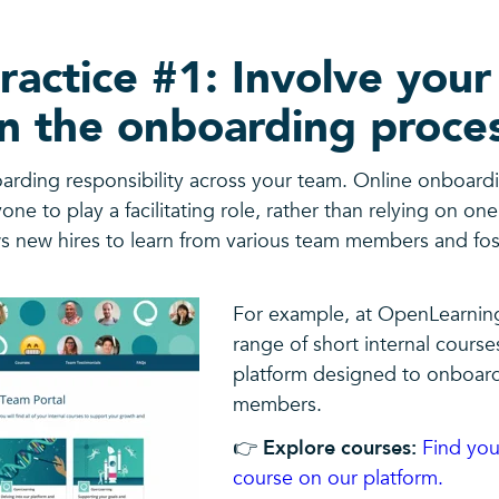
ractice #1: Involve your
n the onboarding proce
arding responsibility across your team. Online onboard
yone to play a facilitating role, rather than relying on on
s new hires to learn from various team members and fo
For example, at OpenLearnin
range of short internal course
platform designed to onboar
members.
👉
Explore courses:
Find you
course on our platform.