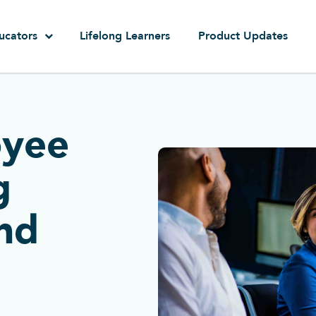
ucators
Lifelong Learners
Product Updates
oyee
g
nd