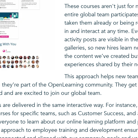
These courses aren't just for
entire global team participate
taken them already or being 
in and interact at any time. E
activity posts are visible in t
galleries, so new hires learn 
the content we’ve created but
experiences shared by their 
This approach helps new te
ike they’re part of the OpenLearning community. They ge
nd and are excited to join our global team.
 are delivered in the same interactive way. For instance
urses for specific teams, such as Customer Success, and
veryone to learn about our online learning platform and
t approach to employee training and development ensure