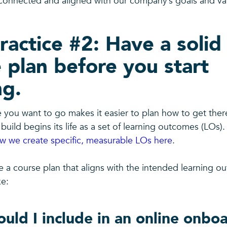
onnected and aligned with our company’s goals and va
ractice #2: Have a solid
 plan before you start
ng.
you want to go makes it easier to plan how to get there
build begins its life as a set of learning outcomes (LOs)
 we create specific, measurable LOs here
.
e a course plan that aligns with the intended learning o
ke:
uld I include in an online onbo