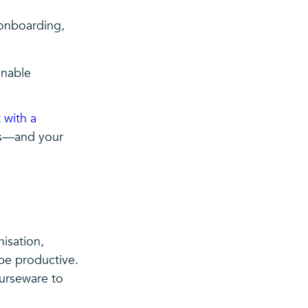
onboarding,
inable
 with a
res—and your
isation,
be productive.
ourseware to